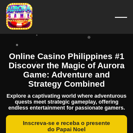
❄
❄
❄
❄
❄
❄
Online Casino Philippines #1
❄
❄
Discover the Magic of Aurora
❄
Game: Adventure and
❄
Strategy Combined
❄
Explore a captivating world where adventurous
quests meet strategic gameplay, offering
endless entertainment for passionate gamers.
Inscreva-se e receba o presente
do Papai Noel