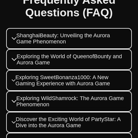
Questions (FAQ)
ShanghaiBeauty: Unveiling the Aurora
Game Phenomenon
Explore the captivating world of
Exploring the World of QueenofBounty and
ShanghaiBeauty, an innovative game
Aurora Game
concept tied to the Aurora Game, and
learn about its rules, introduction, and
Dive into the captivating universe of
Exploring SweetBonanza1000: A New
current impact.
QueenofBounty, an enthralling game
Gaming Experience with Aurora Game
that blends adventure with strategic
gameplay. Learn about its introduction,
Dive into the world of
Exploring WildShamrock: The Aurora Game
gameplay rules, and how it connects to
SweetBonanza1000, an innovative
Phenomenon
the Aurora Game phenomenon.
game by Aurora Game, exploring its
features and rules amidst the current
Dive into the enchanting world of
Discover the Exciting World of PartyStar: A
gaming landscape.
WildShamrock and experience the
Dive into the Aurora Game
captivating Aurora Game, unraveling its
unique gameplay and rules.
Explore the thrilling features,