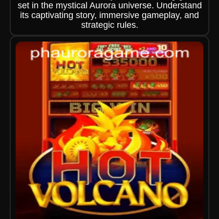
set in the mystical Aurora universe. Understand
its captivating story, immersive gameplay, and
strategic rules.