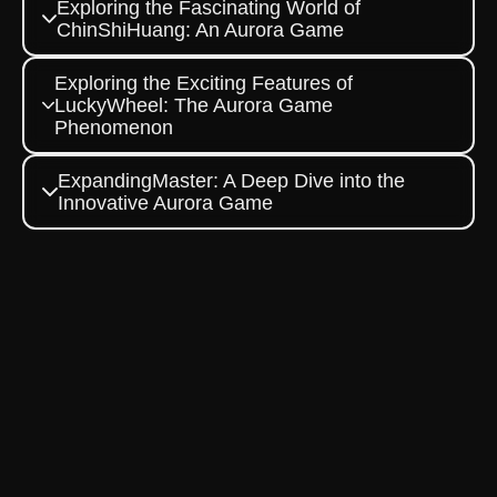
Exploring the Fascinating World of
introduction, and rules of the
ChinShiHuang: An Aurora Game
captivating game 'PartyStar,'
intertwined with current events in the
Discover the engaging gameplay and
Exploring the Exciting Features of
gaming world.
immersive world of ChinShiHuang, a
LuckyWheel: The Aurora Game
captivating experience under the
Phenomenon
Aurora Game umbrella.
Dive into the captivating world of
ExpandingMaster: A Deep Dive into the
LuckyWheel, the latest sensation in the
Innovative Aurora Game
Aurora Game series, with a
comprehensive look at its gameplay
Explore the world of ExpandingMaster,
dynamics, innovative features, and the
a revolutionary game under the Aurora
rules that keep players intrigued.
Game series, that merges creativity
with strategic expansion.