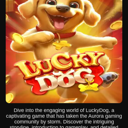
Dive into the engaging world of LuckyDog, a
captivating game that has taken the Aurora gaming
community by storm. Discover the intriguing
storyline, introduction to gameplay, and detailed