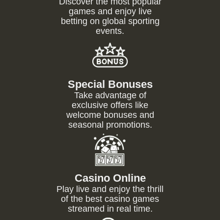
Discover the most popular
games and enjoy live
betting on global sporting
events.
Special Bonuses
Take advantage of
exclusive offers like
welcome bonuses and
seasonal promotions.
Casino Online
Play live and enjoy the thrill
of the best casino games
streamed in real time.