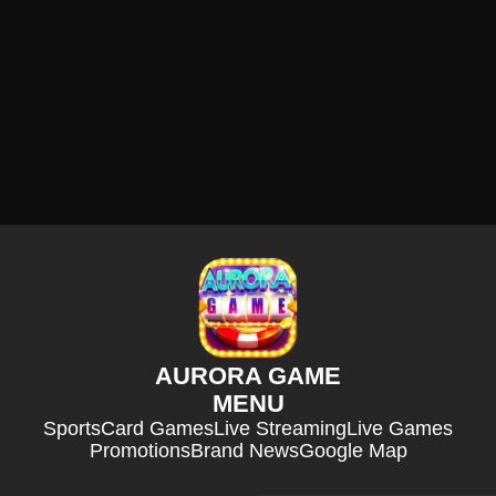
AURORA GAME
MENU
Sports
Card Games
Live Streaming
Live Games
Promotions
Brand News
Google Map