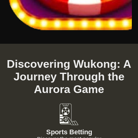
Discovering Wukong: A
Journey Through the
Aurora Game
Sports Betting