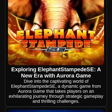
Exploring ElephantStampedeSE: A
New Era with Aurora Game
Dive into the captivating world of
ElephantStampedeSE, a dynamic game from
Aurora Game that takes players on an
exhilarating journey through strategic gameplay
and thrilling challenges.