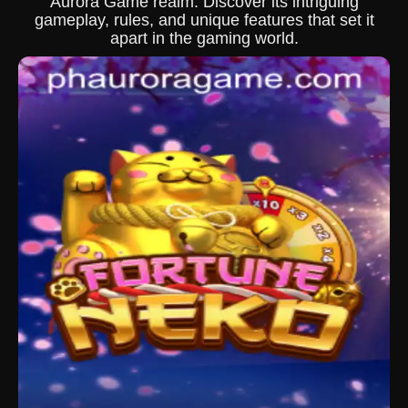
Aurora Game realm. Discover its intriguing
gameplay, rules, and unique features that set it
apart in the gaming world.