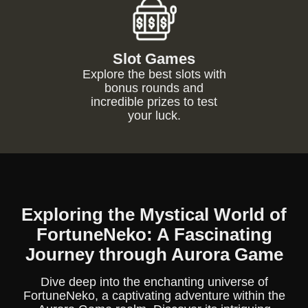
Slot Games
Explore the best slots with
bonus rounds and
incredible prizes to test
your luck.
Exploring the Mystical World of
FortuneNeko: A Fascinating
Journey through Aurora Game
Dive deep into the enchanting universe of
FortuneNeko, a captivating adventure within the