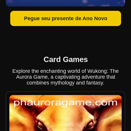
Pegue seu presente de Ano Novo
Card Games
Explore the enchanting world of Wukong: The
Aurora Game, a captivating adventure that
combines mythology and fantasy.