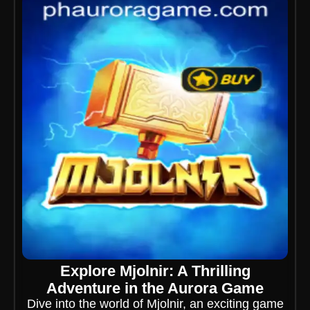
Explore Mjolnir: A Thrilling
Adventure in the Aurora Game
Dive into the world of Mjolnir, an exciting game