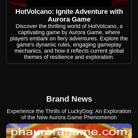
HotVolcano: Ignite Adventure with
Aurora Game
Discover the thrilling world of HotVolcano, a
captivating game by Aurora Game, where
players embark on fiery adventures. Explore the
game's dynamic rules, engaging gameplay
mechanics, and how it reflects current global
themes of resilience and exploration.
Brand News
Experience the Thrills of LuckyDog: An Exploration
of the New Aurora Game Phenomenon