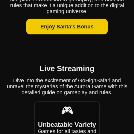
rules that make it a unique addition to the digital
gaming universe.
Enjoy Santa's Bonus
Live Streaming
Dive into the excitement of GoHighSafari and
unravel the mysteries of the Aurora Game with this
detailed guide on gameplay and rules.
🎮
Unbeatable Variety
Games for all tastes and