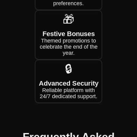
preferences.
🎁
Festive Bonuses
Themed promotions to
celebrate the end of the
year.
🔒
Advanced Security
Reliable platform with
24/7 dedicated support.
Frequently Asked