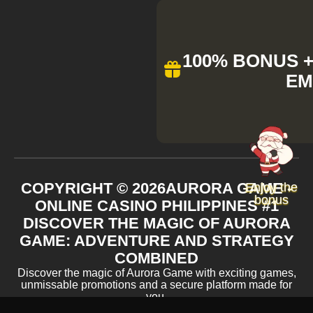
100% BONUS + 
EM
COPYRIGHT ©
2026
AURORA GAME -
Enjoy the
bonus
ONLINE CASINO PHILIPPINES #1
DISCOVER THE MAGIC OF AURORA
GAME: ADVENTURE AND STRATEGY
COMBINED
Discover the magic of Aurora Game with exciting games,
unmissable promotions and a secure platform made for
you.
Sign up today and receive Santa's gift! Enjoy the New