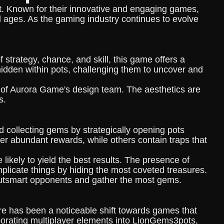
ent. Known for their innovative and engaging games,
l ages. As the gaming industry continues to evolve
trategy, chance, and skill, this game offers a
hidden within pots, challenging them to uncover and
 of Aurora Game's design team. The aesthetics are
s.
 collecting gems by strategically opening pots
er abundant rewards, while others contain traps that
likely to yield the best results. The presence of
mplicate things by hiding the most coveted treasures.
 outsmart opponents and gather the most gems.
ere has been a noticeable shift towards games that
rporating multiplayer elements into LionGems3pots,