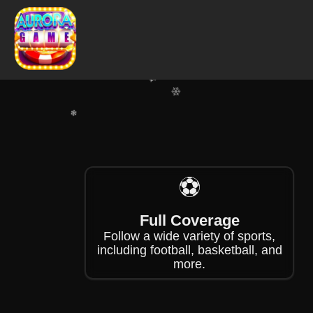
❄
❄
❄
❄
❄
❄
❄
⚽
Full Coverage
Follow a wide variety of sports,
including football, basketball, and
more.