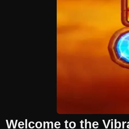
Welcome to the Vib