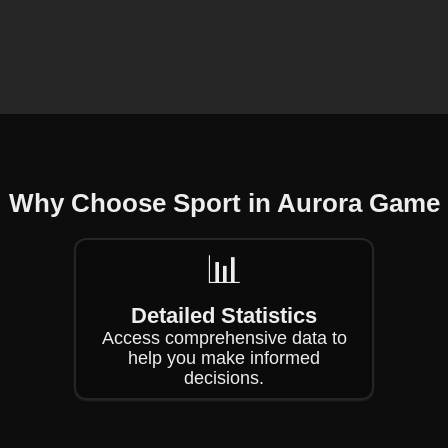
❄
Why Choose Sport in Aurora Game
📊
Detailed Statistics
Access comprehensive data to
help you make informed
decisions.