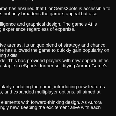
 Game has ensured that LionGems3pots is accessible to
his not only broadens the game's appeal but also
lligence and graphical design. The game's AI is
ng experience regardless of expertise.
ve arenas. Its unique blend of strategy and chance,
re has allowed the game to quickly gain popularity on
g skills.
. This has provided players with new opportunities
 staple in eSports, further solidifying Aurora Game's
ularly updating the game, introducing new features
, and expanded multiplayer options, all aimed at
g elements with forward-thinking design. As Aurora
ingly new, keeping the excitement alive with each