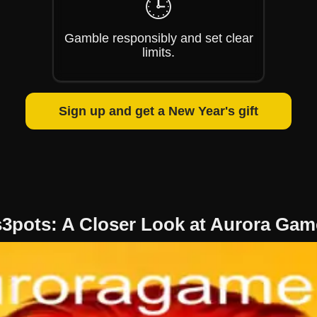
🕒
Gamble responsibly and set clear
limits.
Sign up and get a New Year's gift
3pots: A Closer Look at Aurora Game