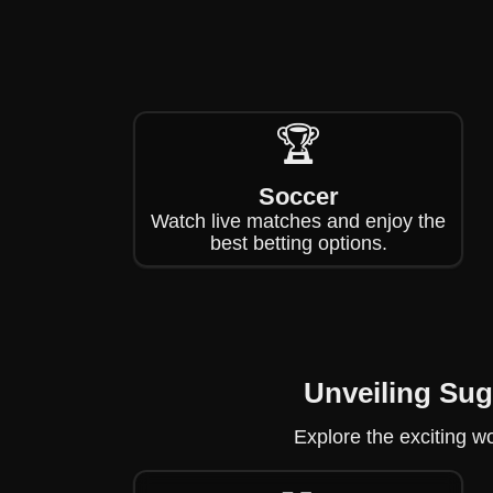
🏆
Soccer
Watch live matches and enjoy the
best betting options.
Unveiling Su
Explore the exciting 