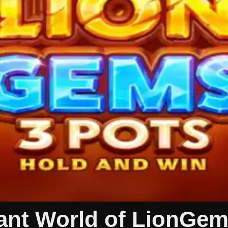
rant World of LionGe