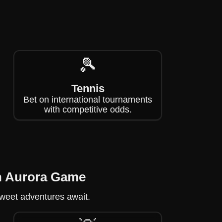
🎾
Tennis
Bet on international tournaments
with competitive odds.
h Aurora Game
weet adventures await.