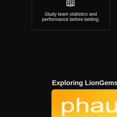
📖
Study team statistics and
performance before betting.
Exploring LionGems