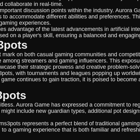
 collaborate in real-time.
 important discussion points within the industry. Aurora
gs to accommodate different abilities and preferences. T
e gaming experiences.
 advantage of the latest advancements in artificial inte
based on a player's skill, ensuring a balanced and engagi
3pots
ant mark on both casual gaming communities and competiti
ite among streamers and gaming influencers. This exposu
case their strategic prowess and creative problem-solvin
ots, with tournaments and leagues popping up worldwide
 game continues to gain traction, it is poised to become a
3pots
mitless. Aurora Game has expressed a commitment to reg
might include new guardian types, additional pot designs
Gems3pots represents a perfect blend of traditional gamin
to a gaming experience that is both familiar and refresh