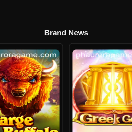
Brand News