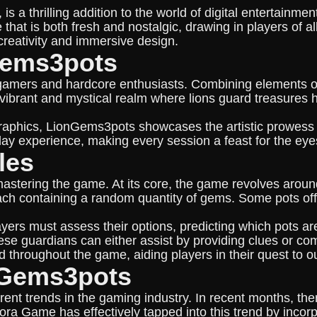
 a thrilling addition to the world of digital entertainm
at is both fresh and nostalgic, drawing in players of al
creativity and immersive design.
Gems3pots
amers and hardcore enthusiasts. Combining elements of s
 vibrant and mystical realm where lions guard treasures 
 graphics, LionGems3pots showcases the artistic prowess
lay experience, making every session a feast for the eye
les
astering the game. At its core, the game revolves around
each containing a random quantity of gems. Some pots off
ers must assess their options, predicting which pots are 
ese guardians can either assist by providing clues or co
ed throughout the game, aiding players in their quest to
nGems3pots
ent trends in the gaming industry. In recent months, th
urora Game has effectively tapped into this trend by inco