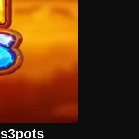
ms3pots