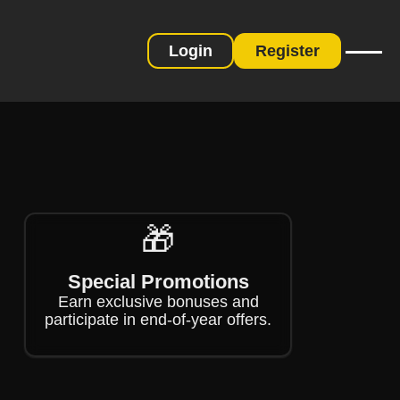
❄
Login
Register
❄
❄
🎁
Special Promotions
Earn exclusive bonuses and
participate in end-of-year offers.