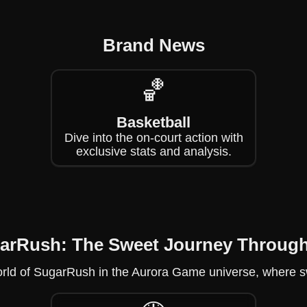
Brand News
🏀
Basketball
Dive into the on-court action with
exclusive stats and analysis.
garRush: The Sweet Journey Throug
world of SugarRush in the Aurora Game universe, where s