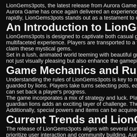
LionGems3pots, the latest release from Aurora Game, is
Aurora Game has once again delivered an experience th
rapidly, LionGems3pots stands out as a testament to 
An Introduction to Lion
LionGems3pots is designed to captivate both casual g
multifaceted experience. Players are transported to a
claim these mystical gems.
Set in a lush, animated world teeming with beautiful
not just visually pleasing but also enhance the gamep
Game Mechanics and Ru
Understanding the rules of LionGems3pots is key to m
guarded by lions. Players take turns selecting pots, 
can set back a player's progress.
The game incorporates a mix of strategy and luck. Play
guardian lions adds an exciting layer of challenge. Th
Additionally, special powers and items can be acquir
Current Trends and Lio
The release of LionGems3pots aligns with several curr
prioritize user interaction and community building. A