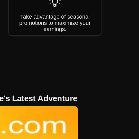
💡
Take advantage of seasonal
promotions to maximize your
earnings.
's Latest Adventure