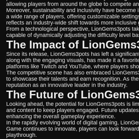
allowing players from around the globe to compete and
Moreover, sustainability and inclusivity have become
a wide range of players, offering customizable settin
reflects an industry-wide shift towards more inclusiv
From a technological perspective, LionGems3pots takes
capable of dynamically adjusting the difficulty level 
The Impact of LionGems
Since its release, LionGems3pots has left a signific
along with the engaging visuals, has made it a favor
platforms like Twitch and YouTube, where players show
The competitive scene has also embraced LionGems3p
to showcase their talents and earn recognition. As the
reputation as an innovative leader in the industry.
The Future of LionGems
Looking ahead, the potential for LionGems3pots is li
and content to keep players engaged. Future updates 
enhancing the overall gameplay experience.
In the rapidly evolving world of digital gaming, Lion
Game continues to innovate, players can look forward 
playthrough.