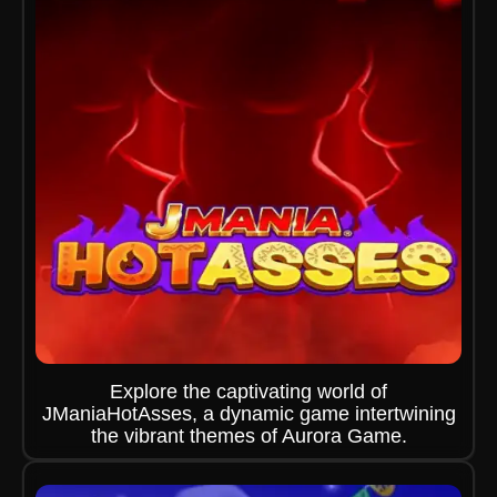
Explore the captivating world of
JManiaHotAsses, a dynamic game intertwining
the vibrant themes of Aurora Game.