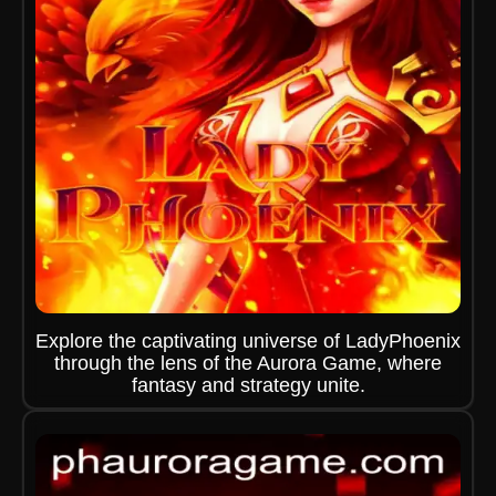
Explore the captivating universe of LadyPhoenix
through the lens of the Aurora Game, where
fantasy and strategy unite.