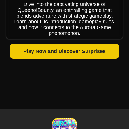
Dive into the captivating universe of
QueenofBounty, an enthralling game that
blends adventure with strategic gameplay.
Learn about its introduction, gameplay rules,
and how it connects to the Aurora Game
phenomenon.
Play Now and Discover Surprises