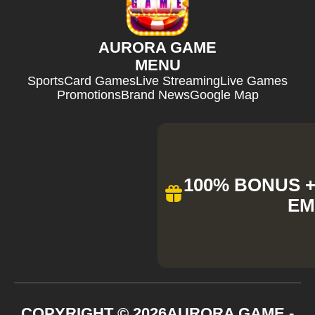
AURORA GAME
MENU
Sports
Card Games
Live Streaming
Live Games
Promotions
Brand News
Google Map
100% BONUS + 
EM
COPYRIGHT ©
2026
AURORA GAME -