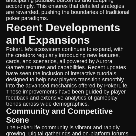
anticipating possible outcomes and adapting
accordingly. This ensures that detailed strategies
are rewarded, pushing the boundaries of traditional
poker paradigms.
Recent Developments
and Expansions
PokerLife's ecosystem continues to expand, with
the creators regularly introducing new features,
cards, and scenarios, all powered by Aurora
Game's textures and capabilities. Recent updates
have seen the inclusion of interactive tutorials
designed to help new players transition smoothly
into the advanced mechanics offered by PokerLife.
These improvements have been guided by player
feedback and extensive analytics of gameplay
trends across wide demographics.
Community and Competitive
Scene
The PokerLife community is vibrant and rapidly
growing. Digital gatherings and on-platform forums