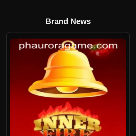
Brand News