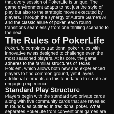
that every session of PokerLife is unique. The
game environment adapts to not just the style of
play but also to the strategic moves executed by
players. Through the synergy of Aurora Game's AI
and the classic allure of poker, each round
transitions seamlessly from one thrilling scenario to
the next.
The Rules of PokerLife
PokerLife combines traditional poker rules with
innovative twists designed to challenge even the
most seasoned players. At its core, the game
adheres to the familiar structures of Texas
Hold'em, which allows both new and experienced
players to find common ground, yet it layers
additional elements on this foundation to create an
engaging experience.
Standard Play Structure
Players begin with the standard two private cards
along with five community cards that are revealed
in rounds, as outlined in traditional poker. What
separates PokerLife from conventional games are