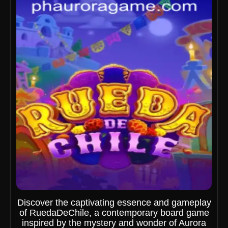
Discover the captivating essence and gameplay
of RuedaDeChile, a contemporary board game
inspired by the mystery and wonder of Aurora