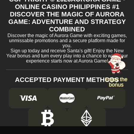
ONLINE CASINO PHILIPPINES #1
DISCOVER THE MAGIC OF AURORA
GAME: ADVENTURE AND STRATEGY
COMBINED
Discover the magic of Aurora Game with exciting games,
unmissable promotions and a secure platform made for
you.
Sign up today and receive Santa's gift! Enjoy the New
Year bonus and turn every play into a chance to win. Your
experience starts now at Aurora Game!
ACCEPTED PAYMENT METHODS
Enjoy the
bonus