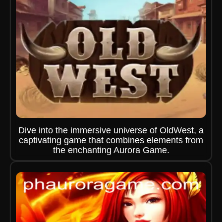
Dive into the immersive universe of OldWest, a
captivating game that combines elements from
the enchanting Aurora Game.