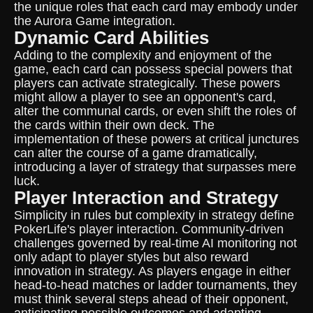
the unique roles that each card may embody under
the Aurora Game integration.
Dynamic Card Abilities
Adding to the complexity and enjoyment of the
game, each card can possess special powers that
players can activate strategically. These powers
might allow a player to see an opponent's card,
alter the communal cards, or even shift the roles of
the cards within their own deck. The
implementation of these powers at critical junctures
can alter the course of a game dramatically,
introducing a layer of strategy that surpasses mere
luck.
Player Interaction and Strategy
Simplicity in rules but complexity in strategy define
PokerLife's player interaction. Community-driven
challenges governed by real-time AI monitoring not
only adapt to player styles but also reward
innovation in strategy. As players engage in either
head-to-head matches or ladder tournaments, they
must think several steps ahead of their opponent,