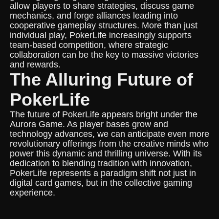
allow players to share strategies, discuss game
mechanics, and forge alliances leading into
cooperative gameplay structures. More than just
individual play, PokerLife increasingly supports
team-based competition, where strategic
collaboration can be the key to massive victories
and rewards.
The Alluring Future of
PokerLife
The future of PokerLife appears bright under the
Aurora Game. As player bases grow and
technology advances, we can anticipate even more
revolutionary offerings from the creative minds who
power this dynamic and thrilling universe. With its
dedication to blending tradition with innovation,
PokerLife represents a paradigm shift not just in
digital card games, but in the collective gaming
experience.