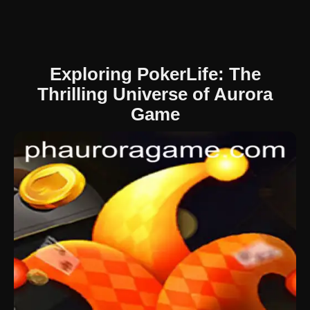
Exploring PokerLife: The
Thrilling Universe of Aurora
Game