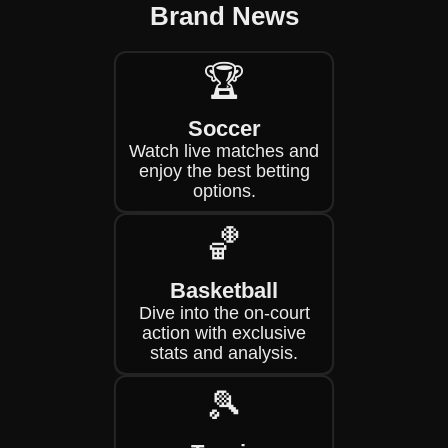
Brand News
🏆
Soccer
Watch live matches and
enjoy the best betting
options.
🏀
Basketball
Dive into the on-court
action with exclusive
stats and analysis.
🎾