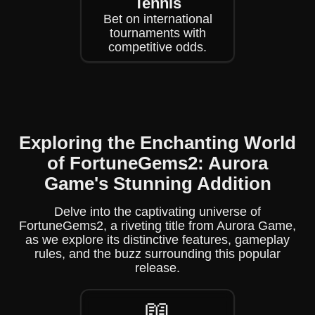
Tennis
Bet on international
tournaments with
competitive odds.
Exploring the Enchanting World
of FortuneGems2: Aurora
Game's Stunning Addition
Delve into the captivating universe of
FortuneGems2, a riveting title from Aurora Game,
as we explore its distinctive features, gameplay
rules, and the buzz surrounding this popular
release.
📖