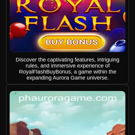
Discover the captivating features, intriguing
rules, and immersive experience of
RoyalFlashBuyBonus, a game within the
expanding Aurora Game universe.