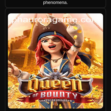
phenomena.