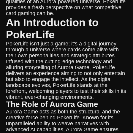
qualities of an Aurora-powered universe, PokerLife
provides a fresh perspective on what competitive
card gaming can be.
An Introduction to
PokerLife
PokerLife isn't just a game; it's a digital journey
through a universe where cards come alive with
their own personalities and strategic attributes.
Infused with the cutting-edge technology and
alluring storytelling of Aurora Game, PokerLife
delivers an experience aiming to not only entertain
but also to engage the intellect. As the digital
landscape evolves, PokerLife stands at the
forefront, welcoming players to test their skills in its
vibrant, ever-changing environments.
The Role of Aurora Game
Aurora Game acts as both the structural and the
creative force behind PokerLife. Known for its
unparalleled ability to weave narratives with
advanced AI capabilities, Aurora Game ensures