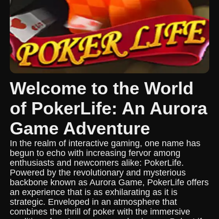
Welcome to the World
of PokerLife: An Aurora
Game Adventure
In the realm of interactive gaming, one name has
begun to echo with increasing fervor among
enthusiasts and newcomers alike: PokerLife.
Powered by the revolutionary and mysterious
backbone known as Aurora Game, PokerLife offers
an experience that is as exhilarating as it is
strategic. Enveloped in an atmosphere that
combines the thrill of poker with the immersive