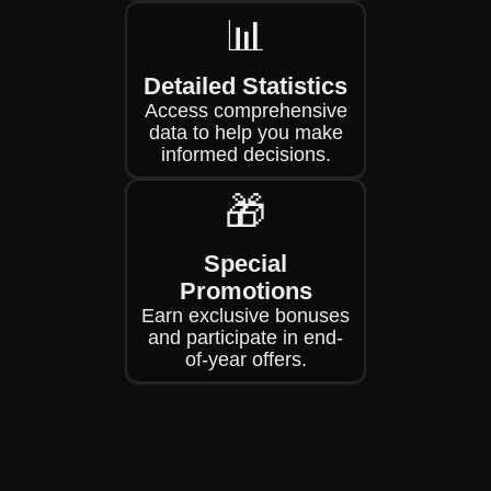
📊
Detailed Statistics
Access comprehensive
data to help you make
informed decisions.
🎁
Special
Promotions
Earn exclusive bonuses
and participate in end-
of-year offers.