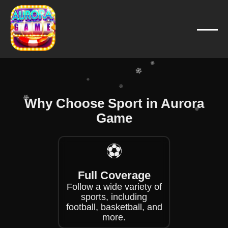
❄
❄
❄
❄
❄
❄
Why Choose Sport in Aurora
❄
Game
❄
❄
❄
❄
⚽
❄
Full Coverage
Follow a wide variety of
sports, including
football, basketball, and
more.