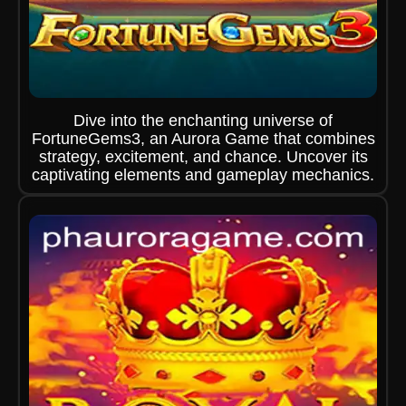
Dive into the enchanting universe of
FortuneGems3, an Aurora Game that combines
strategy, excitement, and chance. Uncover its
captivating elements and gameplay mechanics.