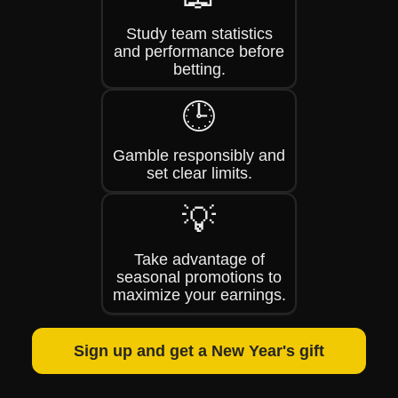
Study team statistics
and performance before
betting.
🕒
Gamble responsibly and
set clear limits.
💡
Take advantage of
seasonal promotions to
maximize your earnings.
Sign up and get a New Year's gift