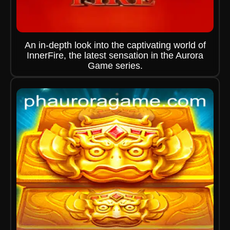
An in-depth look into the captivating world of
InnerFire, the latest sensation in the Aurora
Game series.