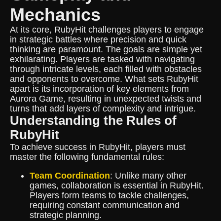
Mechanics
At its core, RubyHit challenges players to engage
in strategic battles where precision and quick
thinking are paramount. The goals are simple yet
exhilarating. Players are tasked with navigating
through intricate levels, each filled with obstacles
and opponents to overcome. What sets RubyHit
apart is its incorporation of key elements from
Aurora Game, resulting in unexpected twists and
turns that add layers of complexity and intrigue.
Understanding the Rules of
RubyHit
To achieve success in RubyHit, players must
master the following fundamental rules:
Team Coordination
: Unlike many other
games, collaboration is essential in RubyHit.
Players form teams to tackle challenges,
requiring constant communication and
strategic planning.