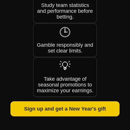
Study team statistics
and performance before
betting.
🕒
Gamble responsibly and
set clear limits.
💡
Take advantage of
seasonal promotions to
maximize your earnings.
Sign up and get a New Year's gift