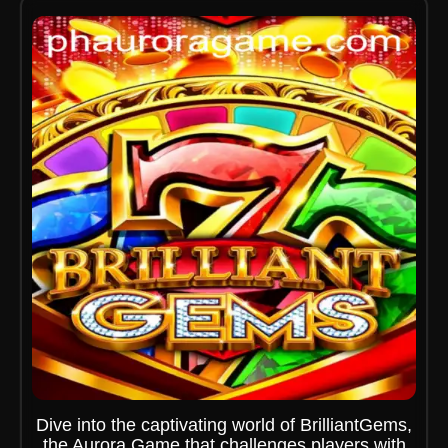
Dive into the captivating world of BrilliantGems,
the Aurora Game that challenges players with