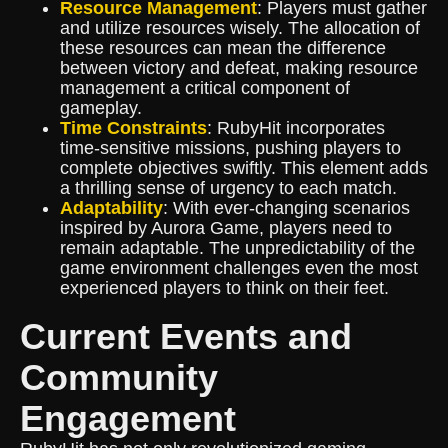
Resource Management
: Players must gather
and utilize resources wisely. The allocation of
these resources can mean the difference
between victory and defeat, making resource
management a critical component of
gameplay.
Time Constraints
: RubyHit incorporates
time-sensitive missions, pushing players to
complete objectives swiftly. This element adds
a thrilling sense of urgency to each match.
Adaptability
: With ever-changing scenarios
inspired by Aurora Game, players need to
remain adaptable. The unpredictability of the
game environment challenges even the most
experienced players to think on their feet.
Current Events and
Community
Engagement