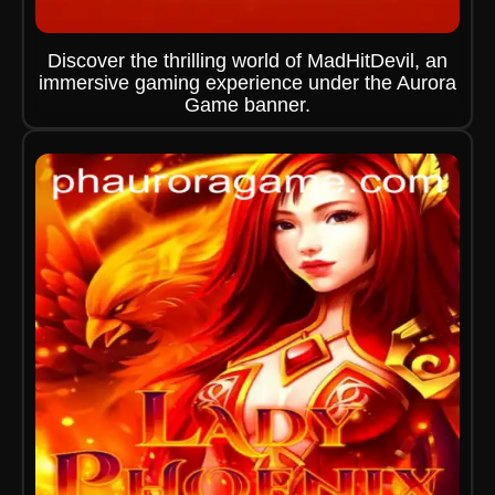
Discover the thrilling world of MadHitDevil, an
immersive gaming experience under the Aurora
Game banner.