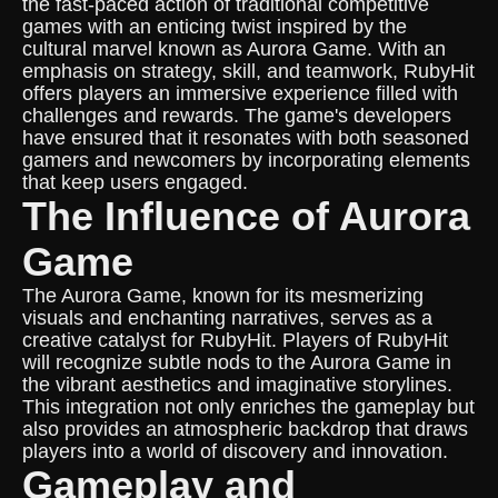
the fast-paced action of traditional competitive
games with an enticing twist inspired by the
cultural marvel known as Aurora Game. With an
emphasis on strategy, skill, and teamwork, RubyHit
offers players an immersive experience filled with
challenges and rewards. The game's developers
have ensured that it resonates with both seasoned
gamers and newcomers by incorporating elements
that keep users engaged.
The Influence of Aurora
Game
The Aurora Game, known for its mesmerizing
visuals and enchanting narratives, serves as a
creative catalyst for RubyHit. Players of RubyHit
will recognize subtle nods to the Aurora Game in
the vibrant aesthetics and imaginative storylines.
This integration not only enriches the gameplay but
also provides an atmospheric backdrop that draws
players into a world of discovery and innovation.
Gameplay and