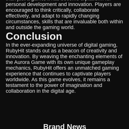
personal development and innovation. Players are
encouraged to think critically, collaborate
effectively, and adapt to rapidly changing
circumstances, skills that are invaluable both within
and outside the gaming world.
Conclusion
In the ever-expanding universe of digital gaming,
RubyHit stands out as a beacon of creativity and
innovation. By weaving the enchanting elements of
the Aurora Game with its own unique gameplay
mechanics, RubyHit offers an unmatched gaming
experience that continues to captivate players
worldwide. As this game evolves, it remains a
testament to the power of imagination and
collaboration in the digital age.
Brand News