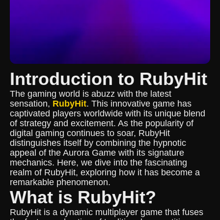
Introduction to RubyHit
The gaming world is abuzz with the latest
sensation,
RubyHit
. This innovative game has
captivated players worldwide with its unique blend
of strategy and excitement. As the popularity of
digital gaming continues to soar, RubyHit
distinguishes itself by combining the hypnotic
appeal of the Aurora Game with its signature
mechanics. Here, we dive into the fascinating
realm of RubyHit, exploring how it has become a
remarkable phenomenon.
What is RubyHit?
RubyHit is a dynamic multiplayer game that fuses