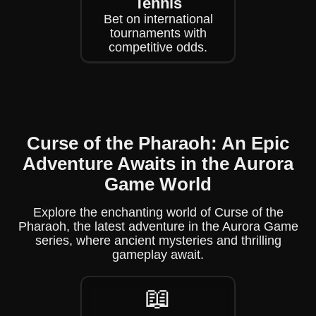
Tennis
Bet on international
tournaments with
competitive odds.
Curse of the Pharaoh: An Epic
Adventure Awaits in the Aurora
Game World
Explore the enchanting world of Curse of the
Pharaoh, the latest adventure in the Aurora Game
series, where ancient mysteries and thrilling
gameplay await.
📖