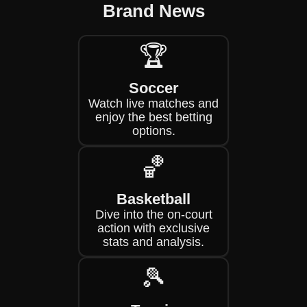
Brand News
🏆
Soccer
Watch live matches and
enjoy the best betting
options.
🏀
Basketball
Dive into the on-court
action with exclusive
stats and analysis.
🎾