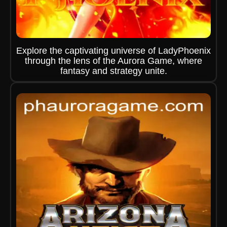
Explore the captivating universe of LadyPhoenix
through the lens of the Aurora Game, where
fantasy and strategy unite.