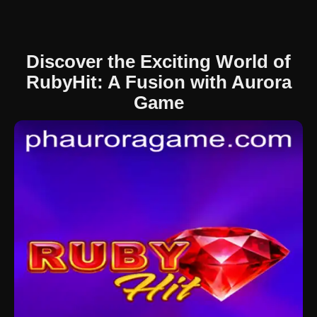
Discover the Exciting World of
RubyHit: A Fusion with Aurora
Game