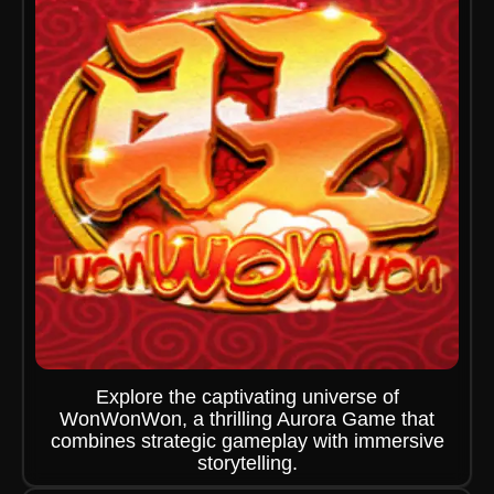
Explore the captivating universe of
WonWonWon, a thrilling Aurora Game that
combines strategic gameplay with immersive
storytelling.