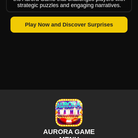
strategic puzzles and engaging narratives.
Play Now and Discover Surprises
AURORA GAME