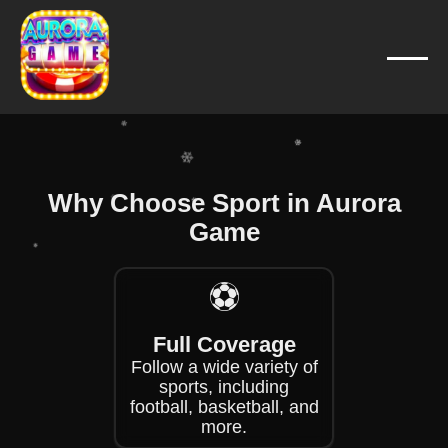
❄
❄
❄
❄
❄
❄
Why Choose Sport in Aurora
❄
Game
❄
❄
⚽
❄
❄
Full Coverage
❄
Follow a wide variety of
sports, including
football, basketball, and
more.