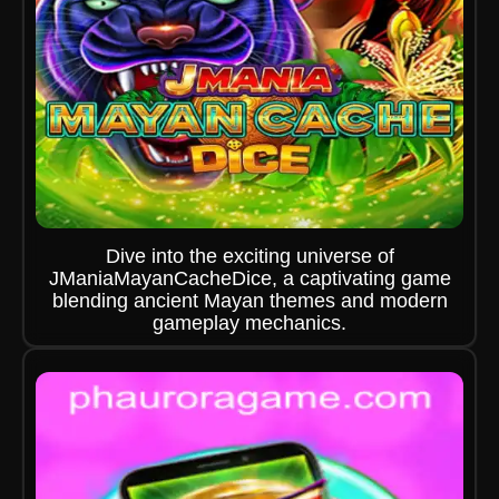
Dive into the exciting universe of
JManiaMayanCacheDice, a captivating game
blending ancient Mayan themes and modern
gameplay mechanics.