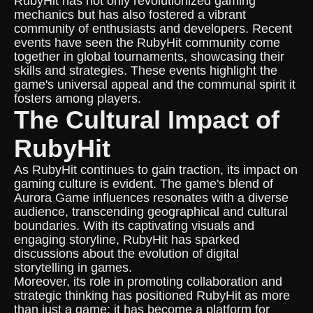
RubyHit has not only revolutionized gaming
mechanics but has also fostered a vibrant
community of enthusiasts and developers. Recent
events have seen the RubyHit community come
together in global tournaments, showcasing their
skills and strategies. These events highlight the
game's universal appeal and the communal spirit it
fosters among players.
The Cultural Impact of
RubyHit
As RubyHit continues to gain traction, its impact on
gaming culture is evident. The game's blend of
Aurora Game influences resonates with a diverse
audience, transcending geographical and cultural
boundaries. With its captivating visuals and
engaging storyline, RubyHit has sparked
discussions about the evolution of digital
storytelling in games.
Moreover, its role in promoting collaboration and
strategic thinking has positioned RubyHit as more
than just a game; it has become a platform for