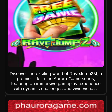
Discover the exciting world of RaveJump2M, a
premier title in the Aurora Game series,
featuring an immersive gameplay experience
with dynamic challenges and vivid visuals.