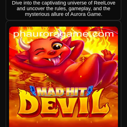
Dive into the captivating universe of ReelLove
and uncover the rules, gameplay, and the
mysterious allure of Aurora Game.