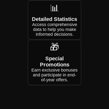
📊
Detailed Statistics
Access comprehensive
data to help you make
informed decisions.
🎁
Special
Promotions
Earn exclusive bonuses
and participate in end-
of-year offers.