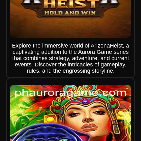
Explore the immersive world of ArizonaHeist, a
captivating addition to the Aurora Game series
that combines strategy, adventure, and current
events. Discover the intricacies of gameplay,
rules, and the engrossing storyline.