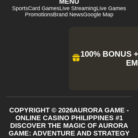
MENU
Sports
Card Games
Live Streaming
Live Games
Promotions
Brand News
Google Map
100% BONUS + 
EM
COPYRIGHT ©
2026
AURORA GAME -
ONLINE CASINO PHILIPPINES #1
DISCOVER THE MAGIC OF AURORA
GAME: ADVENTURE AND STRATEGY