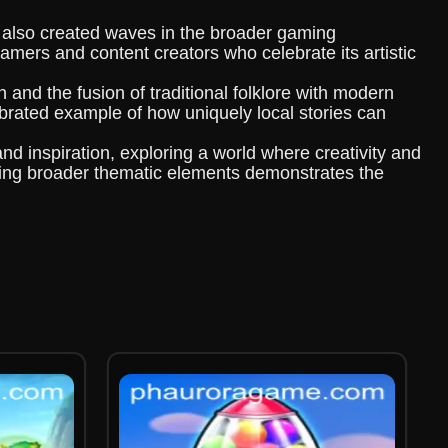
t also created waves in the broader gaming
mers and content creators who celebrate its artistic
and the fusion of traditional folklore with modern
ebrated example of how uniquely local stories can
 inspiration, exploring a world where creativity and
ecting broader thematic elements demonstrates the