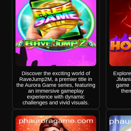
Discover the exciting world of
Explore
RaveJump2M, a premier title in
JMani
the Aurora Game series, featuring
game i
an immersive gameplay
the
experience with dynamic
challenges and vivid visuals.