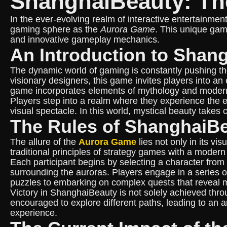
ShanghaiBeauty: Th
In the ever-evolving realm of interactive entertainme
gaming sphere as the
Aurora Game
. This unique gam
and innovative gameplay mechanics.
An Introduction to Shan
The dynamic world of gaming is constantly pushing t
visionary designers, this game invites players into an 
game incorporates elements of mythology and modern-
Players step into a realm where they experience the 
visual spectacle. In this world, mystical beauty takes c
The Rules of ShanghaiB
The allure of the
Aurora Game
lies not only in its v
traditional principles of strategy games with a modern
Each participant begins by selecting a character from 
surrounding the auroras. Players engage in a series of 
puzzles to embarking on complex quests that reveal m
Victory in ShanghaiBeauty is not solely achieved thro
encouraged to explore different paths, leading to an a
experience.