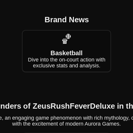
Brand News
🏀
Basketball
Dive into the on-court action with
exclusive stats and analysis.
nders of ZeusRushFeverDeluxe in t
e, an engaging game phenomenon with rich mythology, ca
with the excitement of modern Aurora Games.