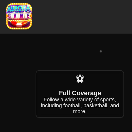
❄
❄
⚽
❄
Full Coverage
Follow a wide variety of sports,
including football, basketball, and
more.