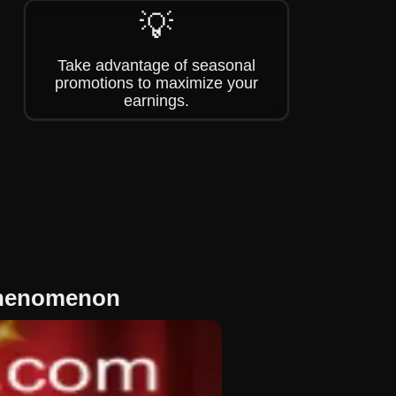
💡
Take advantage of seasonal
promotions to maximize your
earnings.
Phenomenon