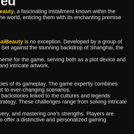
led
eauty
, a fascinating installment known within the
he world, enticing them with its enchanting premise
aiBeauty
is no exception. Developed by a group of
ul. Set against the stunning backdrop of Shanghai, the
heme for the game, serving both as a plot device and
and intricate artwork.
icacies of its gameplay. The game expertly combines
apt to ever-changing scenarios.
d backstories linked to the cultures and legends
strategy. These challenges range from solving intricate
very, and mastering one's strengths. Players are
to offer a distinctive and personalized gaming