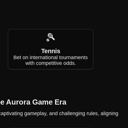
🎾
Tennis
Bet on international tournaments
with competitive odds.
he Aurora Game Era
ptivating gameplay, and challenging rules, aligning