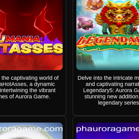
 the captivating world of
Delve into the intricate 
aHotAsses, a dynamic
and captivating narrat
ntertwining the vibrant
Legendary5: Aurora G
mes of Aurora Game.
stunning new addition
legendary series