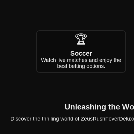
🏆
Soccer
Watch live matches and enjoy the
best betting options.
Unleashing the Wo
Discover the thrilling world of ZeusRushFeverDelux