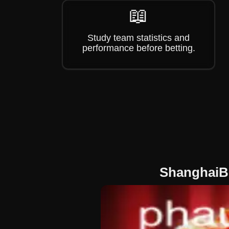
📖
Study team statistics and
performance before betting.
ShanghaiB