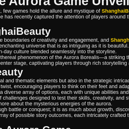
e Aurora Game Unvei
nt, few games hold the allure and mystique of
ShanghaiB
e has recently captured the attention of players around t
ghaiBeauty
he boundaries of creativity and engagement, and
Shangh
enchanting universe that is as intriguing as it is beautif
day culture blended seamlessly into the storyline.
ethereal phenomenon of the Aurora Borealis—a striking t
enter stage, captivating players through rich storytelling 
eauty
isual and thematic elements but also in the strategic intr
 twist, encouraging players to think on their feet and ad
a diverse array of options, each with unique abilities an
challenges designed to test their skills, creativity, and 
ore about the mysterious energies of the aurora.
ugh battle or conquest; it is as much about growth, disco
rray of possible story outcomes, each intricately crafted 