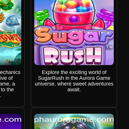
mechanics
Explore the exciting world of
ive of
SugarRush in the Aurora Game
ame, a
universe, where sweet adventures
 to the
await.
.