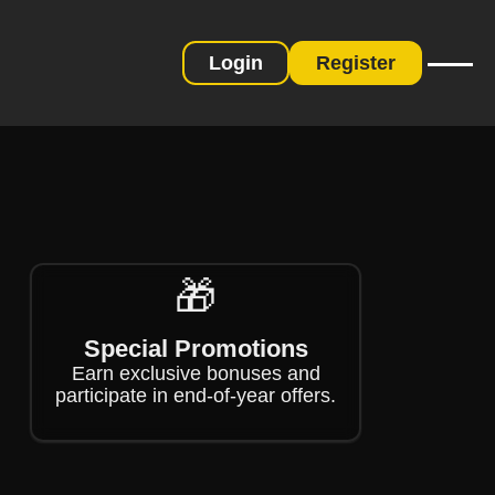
Login
Register
❄
❄
❄
🎁
Special Promotions
Earn exclusive bonuses and
participate in end-of-year offers.