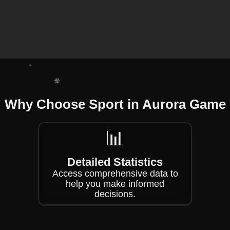
❄
Why Choose Sport in Aurora Game
❄
📊
❄
Detailed Statistics
Access comprehensive data to
help you make informed
decisions.