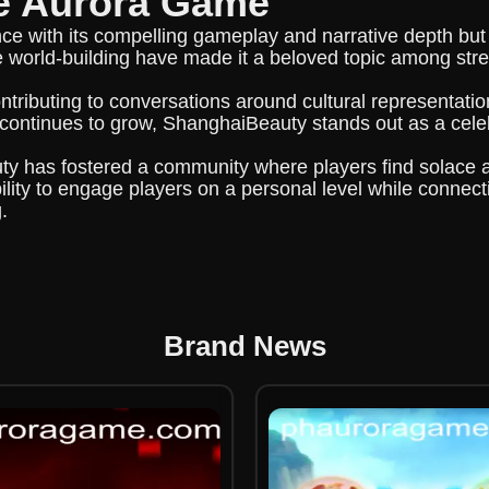
he Aurora Game
ce with its compelling gameplay and narrative depth bu
world-building have made it a beloved topic among strea
ibuting to conversations around cultural representation 
es continues to grow, ShanghaiBeauty stands out as a cel
y has fostered a community where players find solace and
ability to engage players on a personal level while conn
.
Brand News