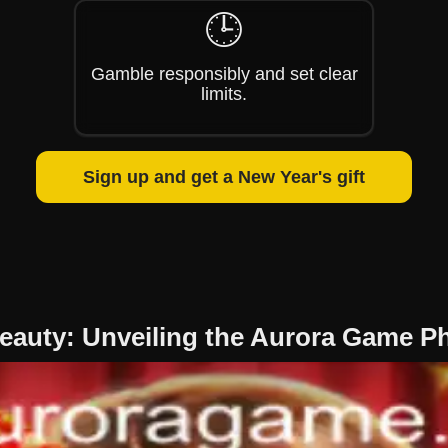
🕒
Gamble responsibly and set clear
limits.
Sign up and get a New Year's gift
eauty: Unveiling the Aurora Game 