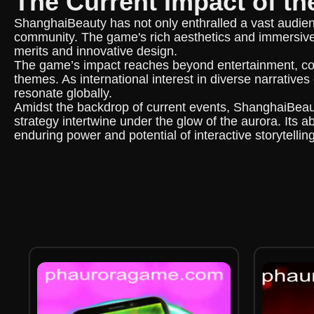
The Current Impact of t
ShanghaiBeauty has not only enthralled a vast audien
community. The game's rich aesthetics and immersive 
merits and innovative design.
The game’s impact reaches beyond entertainment, contr
themes. As international interest in diverse narrativ
resonate globally.
Amidst the backdrop of current events, ShanghaiBeaut
strategy intertwine under the glow of the aurora. Its 
enduring power and potential of interactive storytelling