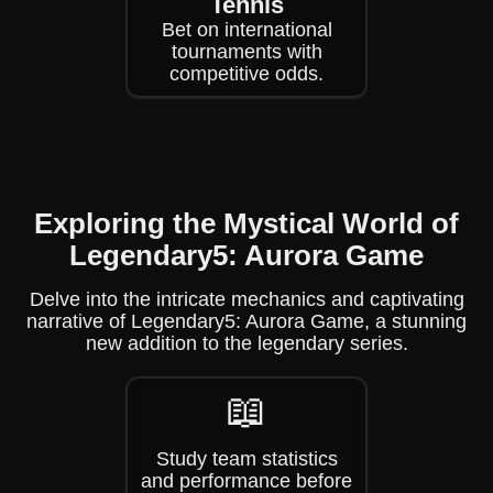
Tennis
Bet on international
tournaments with
competitive odds.
Exploring the Mystical World of
Legendary5: Aurora Game
Delve into the intricate mechanics and captivating
narrative of Legendary5: Aurora Game, a stunning
new addition to the legendary series.
📖
Study team statistics
and performance before