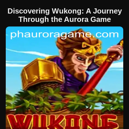
Discovering Wukong: A Journey
Through the Aurora Game