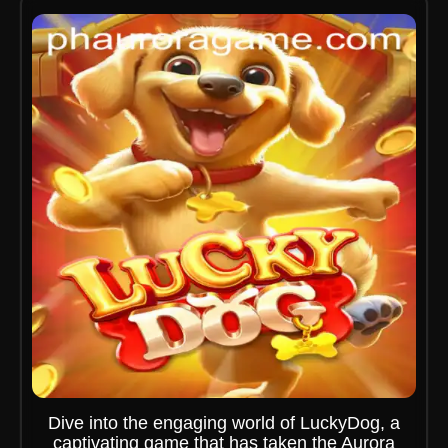
Dive into the engaging world of LuckyDog, a
captivating game that has taken the Aurora