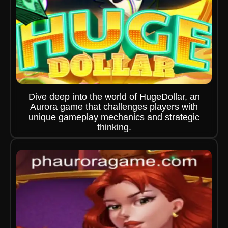
Dive deep into the world of HugeDollar, an
Aurora game that challenges players with
unique gameplay mechanics and strategic
thinking.