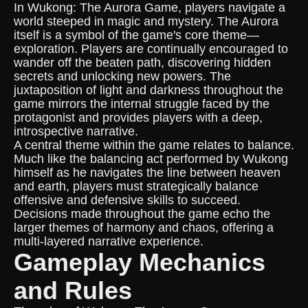
In Wukong: The Aurora Game, players navigate a
world steeped in magic and mystery. The Aurora
itself is a symbol of the game's core theme—
exploration. Players are continually encouraged to
wander off the beaten path, discovering hidden
secrets and unlocking new powers. The
juxtaposition of light and darkness throughout the
game mirrors the internal struggle faced by the
protagonist and provides players with a deep,
introspective narrative.
A central theme within the game relates to balance.
Much like the balancing act performed by Wukong
himself as he navigates the line between heaven
and earth, players must strategically balance
offensive and defensive skills to succeed.
Decisions made throughout the game echo the
larger themes of harmony and chaos, offering a
multi-layered narrative experience.
Gameplay Mechanics
and Rules