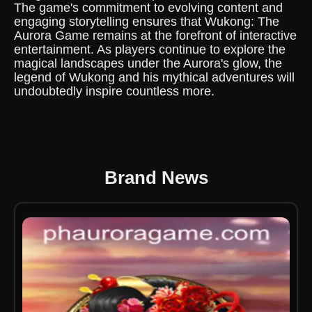
The game's commitment to evolving content and
engaging storytelling ensures that Wukong: The
Aurora Game remains at the forefront of interactive
entertainment. As players continue to explore the
magical landscapes under the Aurora's glow, the
legend of Wukong and his mythical adventures will
undoubtedly inspire countless more.
Brand News