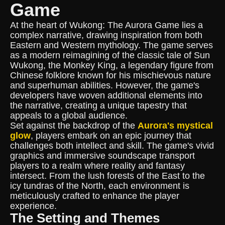
Game
At the heart of Wukong: The Aurora Game lies a
complex narrative, drawing inspiration from both
Eastern and Western mythology. The game serves
as a modern reimagining of the classic tale of Sun
Wukong, the Monkey King, a legendary figure from
Chinese folklore known for his mischievous nature
and superhuman abilities. However, the game's
developers have woven additional elements into
the narrative, creating a unique tapestry that
appeals to a global audience.
Set against the backdrop of the
Aurora's mystical
glow
, players embark on an epic journey that
challenges both intellect and skill. The game's vivid
graphics and immersive soundscape transport
players to a realm where reality and fantasy
intersect. From the lush forests of the East to the
icy tundras of the North, each environment is
meticulously crafted to enhance the player
experience.
The Setting and Themes