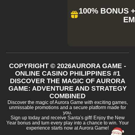
100% BONUS + 
EM
COPYRIGHT ©
2026
AURORA GAME -
ONLINE CASINO PHILIPPINES #1
DISCOVER THE MAGIC OF AURORA
GAME: ADVENTURE AND STRATEGY
COMBINED
Discover the magic of Aurora Game with exciting games,
unmissable promotions and a secure platform made for
you.
Sign up today and receive Santa's gift! Enjoy the New
Year bonus and turn every play into a chance to win. Your
experience starts now at Aurora Game!