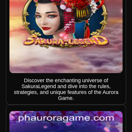
Discover the enchanting universe of
SakuraLegend and dive into the rules,
strategies, and unique features of the Aurora
Game.