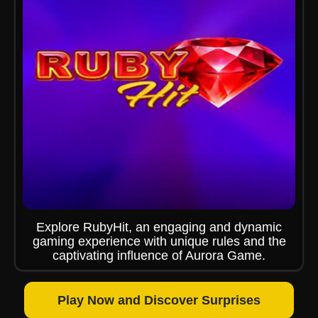
Explore RubyHit, an engaging and dynamic
gaming experience with unique rules and the
captivating influence of Aurora Game.
Play Now and Discover Surprises