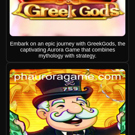
Embark on an epic journey with GreekGods, the
captivating Aurora Game that combines
mythology with strategy.