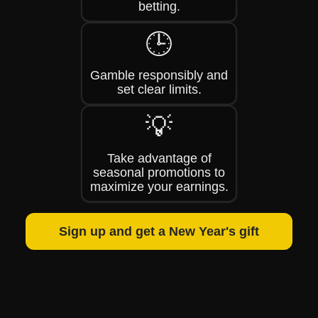
betting.
🕒
Gamble responsibly and
set clear limits.
💡
Take advantage of
seasonal promotions to
maximize your earnings.
Sign up and get a New Year's gift