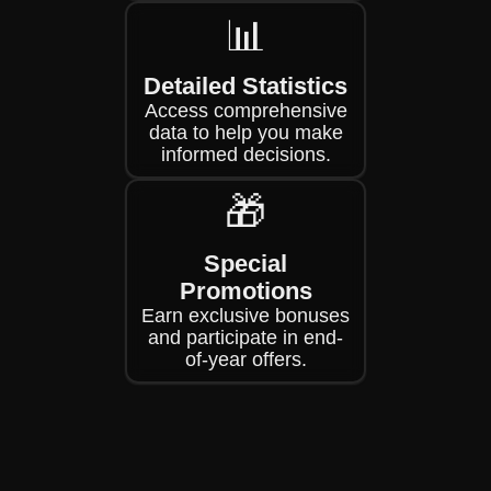
📊
Detailed Statistics
Access comprehensive
data to help you make
informed decisions.
🎁
Special
Promotions
Earn exclusive bonuses
and participate in end-
of-year offers.