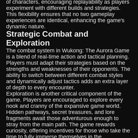
of characters, encouraging replayability as players
experiment with different builds and strategies.
This flexibility ensures that no two gameplay
experiences are identical, enhancing the game's
dynamic nature.
Strategic Combat and
Exploration
The combat system in Wukong: The Aurora Game
is a blend of real-time action and tactical planning.
Players must adapt their strategies based on the
strengths and weaknesses of their opponents. The
ability to switch between different combat styles
and dynamically adjust tactics adds an extra layer
of depth to every encounter.
Exploration is another critical component of the
game. Players are encouraged to explore every
nook and cranny of the expansive game world.
Hidden pathways, secret treasures, and lore
fragments await those adventurous enough to
stray from the main path. The game rewards
curiosity, offering incentives for those who take the
time to fully immerse themselves in the