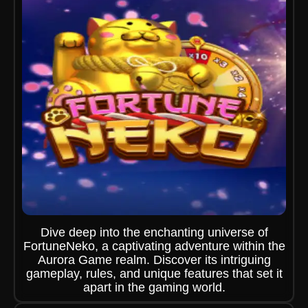
Dive deep into the enchanting universe of
FortuneNeko, a captivating adventure within the
Aurora Game realm. Discover its intriguing
gameplay, rules, and unique features that set it
apart in the gaming world.