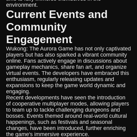
environment.
Current Events and
Community
Engagement
Wukong: The Aurora Game has not only captivated
players but has also sparked a vibrant community
online. Fans actively engage in discussions about
gameplay mechanics, share fan art, and organize
virtual events. The developers have embraced this
enthusiasm, regularly releasing updates and
expansions to keep the game world dynamic and
engaging.
Recent developments have seen the introduction
of cooperative multiplayer modes, allowing players
to team up to tackle challenging dungeons and
bosses. Events themed around real-world cultural
happenings, such as festivals and seasonal
changes, have been introduced, further enriching
the game's immersive experience.