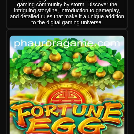
gaming community by storm. Discover the
intriguing storyline, introduction to gameplay,
and detailed rules that make it a unique addition
to the digital gaming universe.