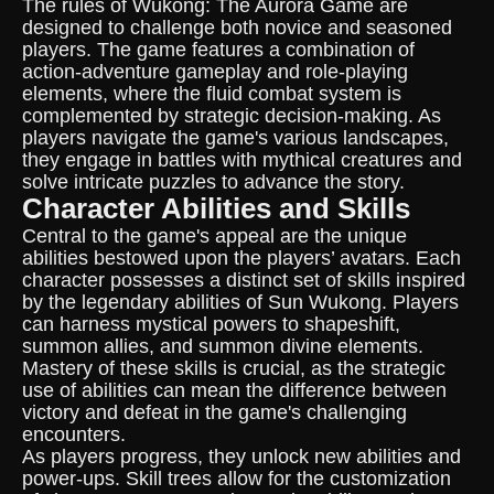
The rules of Wukong: The Aurora Game are
designed to challenge both novice and seasoned
players. The game features a combination of
action-adventure gameplay and role-playing
elements, where the fluid combat system is
complemented by strategic decision-making. As
players navigate the game's various landscapes,
they engage in battles with mythical creatures and
solve intricate puzzles to advance the story.
Character Abilities and Skills
Central to the game's appeal are the unique
abilities bestowed upon the players’ avatars. Each
character possesses a distinct set of skills inspired
by the legendary abilities of Sun Wukong. Players
can harness mystical powers to shapeshift,
summon allies, and summon divine elements.
Mastery of these skills is crucial, as the strategic
use of abilities can mean the difference between
victory and defeat in the game's challenging
encounters.
As players progress, they unlock new abilities and
power-ups. Skill trees allow for the customization