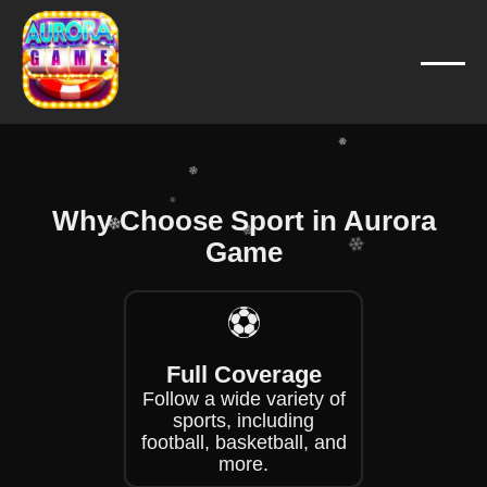
❄
❄
❄
❄
❄
❄
Why Choose Sport in Aurora
❄
Game
❄
❄
⚽
❄
❄
❄
Full Coverage
Follow a wide variety of
sports, including
football, basketball, and
more.