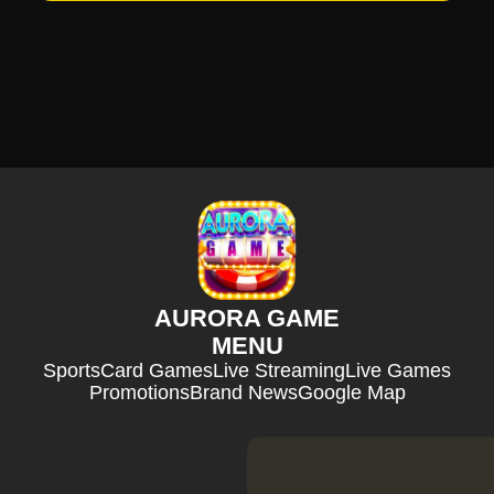
AURORA GAME
MENU
Sports
Card Games
Live Streaming
Live Games
Promotions
Brand News
Google Map