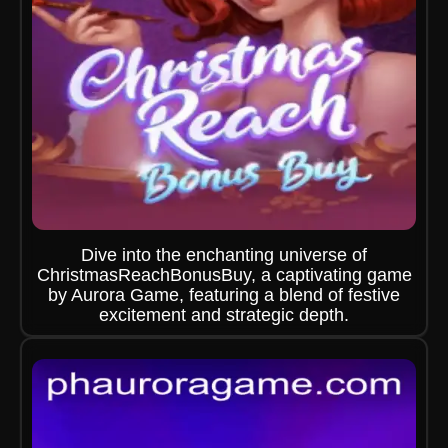
Dive into the enchanting universe of
ChristmasReachBonusBuy, a captivating game
by Aurora Game, featuring a blend of festive
excitement and strategic depth.