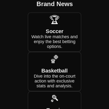
Brand News
🏆
Soccer
Watch live matches and
enjoy the best betting
options.
🏀
Basketball
Dive into the on-court
action with exclusive
stats and analysis.
🎾