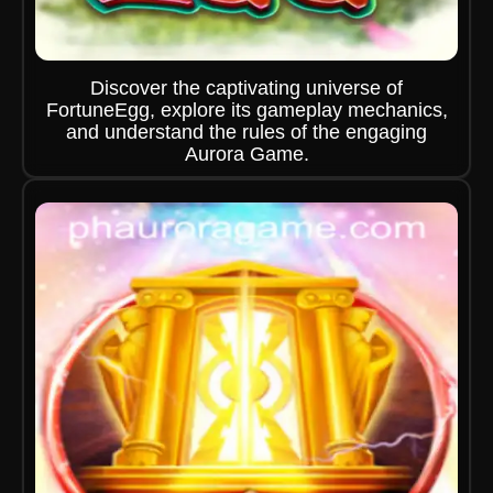
Discover the captivating universe of
FortuneEgg, explore its gameplay mechanics,
and understand the rules of the engaging
Aurora Game.