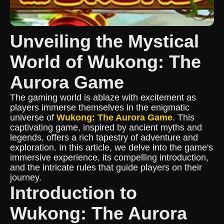
Unveiling the Mystical
World of Wukong: The
Aurora Game
The gaming world is ablaze with excitement as
players immerse themselves in the enigmatic
universe of
Wukong: The Aurora Game
. This
captivating game, inspired by ancient myths and
legends, offers a rich tapestry of adventure and
exploration. In this article, we delve into the game's
immersive experience, its compelling introduction,
and the intricate rules that guide players on their
journey.
Introduction to
Wukong: The Aurora