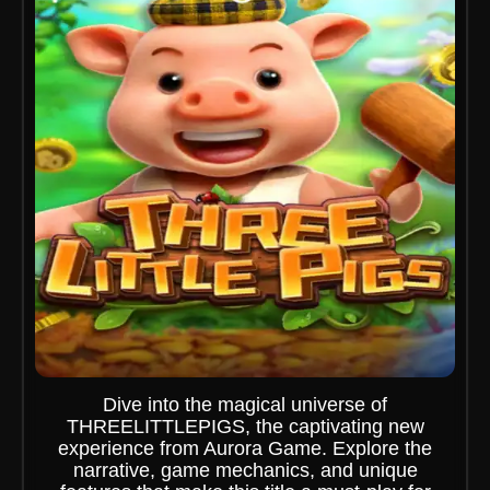
Dive into the magical universe of
THREELITTLEPIGS, the captivating new
experience from Aurora Game. Explore the
narrative, game mechanics, and unique