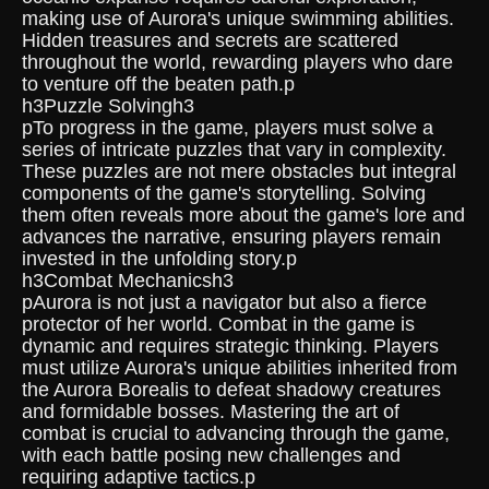
making use of Aurora's unique swimming abilities.
Hidden treasures and secrets are scattered
throughout the world, rewarding players who dare
to venture off the beaten path.p
h3Puzzle Solvingh3
pTo progress in the game, players must solve a
series of intricate puzzles that vary in complexity.
These puzzles are not mere obstacles but integral
components of the game's storytelling. Solving
them often reveals more about the game's lore and
advances the narrative, ensuring players remain
invested in the unfolding story.p
h3Combat Mechanicsh3
pAurora is not just a navigator but also a fierce
protector of her world. Combat in the game is
dynamic and requires strategic thinking. Players
must utilize Aurora's unique abilities inherited from
the Aurora Borealis to defeat shadowy creatures
and formidable bosses. Mastering the art of
combat is crucial to advancing through the game,
with each battle posing new challenges and
requiring adaptive tactics.p