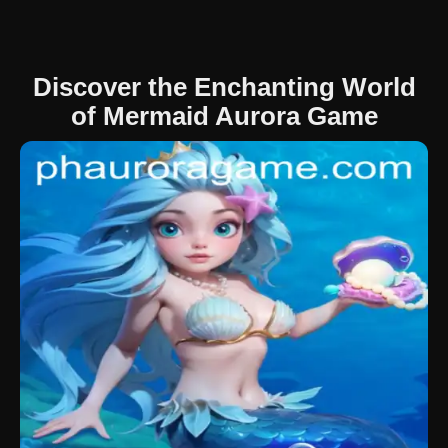
Discover the Enchanting World
of Mermaid Aurora Game