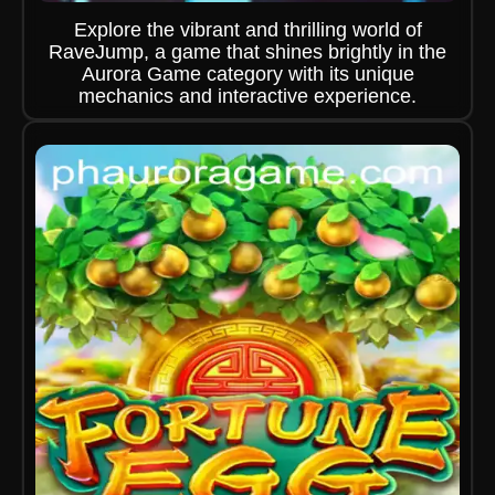
Explore the vibrant and thrilling world of
RaveJump, a game that shines brightly in the
Aurora Game category with its unique
mechanics and interactive experience.