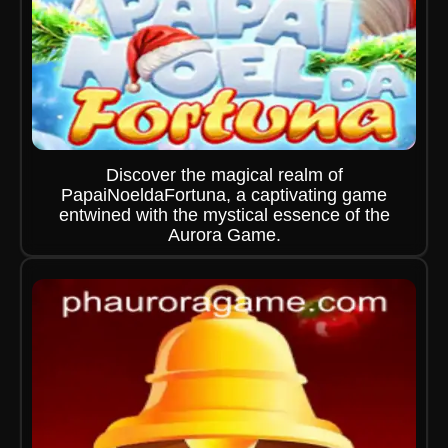
Discover the magical realm of
PapaiNoeldaFortuna, a captivating game
entwined with the mystical essence of the
Aurora Game.