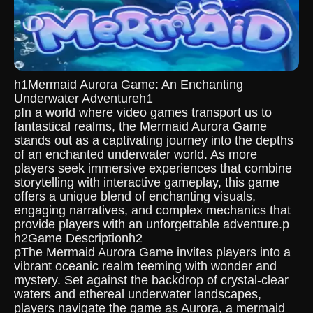
h1Mermaid Aurora Game: An Enchanting
Underwater Adventureh1
pIn a world where video games transport us to
fantastical realms, the Mermaid Aurora Game
stands out as a captivating journey into the depths
of an enchanted underwater world. As more
players seek immersive experiences that combine
storytelling with interactive gameplay, this game
offers a unique blend of enchanting visuals,
engaging narratives, and complex mechanics that
provide players with an unforgettable adventure.p
h2Game Descriptionh2
pThe Mermaid Aurora Game invites players into a
vibrant oceanic realm teeming with wonder and
mystery. Set against the backdrop of crystal-clear
waters and ethereal underwater landscapes,
players navigate the game as Aurora, a mermaid