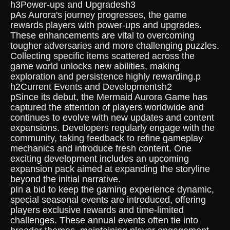
h3Power-ups and Upgradesh3
pAs Aurora's journey progresses, the game
rewards players with power-ups and upgrades.
These enhancements are vital to overcoming
tougher adversaries and more challenging puzzles.
Collecting specific items scattered across the
game world unlocks new abilities, making
exploration and persistence highly rewarding.p
h2Current Events and Developmentsh2
pSince its debut, the Mermaid Aurora Game has
captured the attention of players worldwide and
continues to evolve with new updates and content
expansions. Developers regularly engage with the
community, taking feedback to refine gameplay
mechanics and introduce fresh content. One
exciting development includes an upcoming
expansion pack aimed at expanding the storyline
beyond the initial narrative.
pIn a bid to keep the gaming experience dynamic,
special seasonal events are introduced, offering
players exclusive rewards and time-limited
challenges. These annual events often tie into