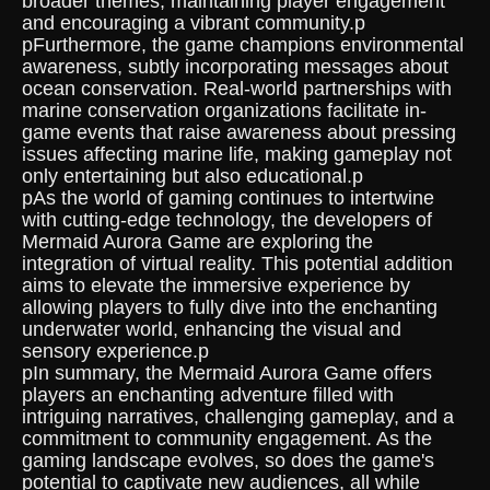
broader themes, maintaining player engagement
and encouraging a vibrant community.p
pFurthermore, the game champions environmental
awareness, subtly incorporating messages about
ocean conservation. Real-world partnerships with
marine conservation organizations facilitate in-
game events that raise awareness about pressing
issues affecting marine life, making gameplay not
only entertaining but also educational.p
pAs the world of gaming continues to intertwine
with cutting-edge technology, the developers of
Mermaid Aurora Game are exploring the
integration of virtual reality. This potential addition
aims to elevate the immersive experience by
allowing players to fully dive into the enchanting
underwater world, enhancing the visual and
sensory experience.p
pIn summary, the Mermaid Aurora Game offers
players an enchanting adventure filled with
intriguing narratives, challenging gameplay, and a
commitment to community engagement. As the
gaming landscape evolves, so does the game's
potential to captivate new audiences, all while