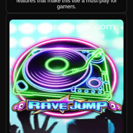
features that make this title a must-play for
gamers.