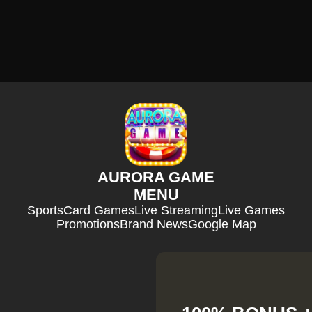
AURORA GAME
MENU
Sports
Card Games
Live Streaming
Live Games
Promotions
Brand News
Google Map