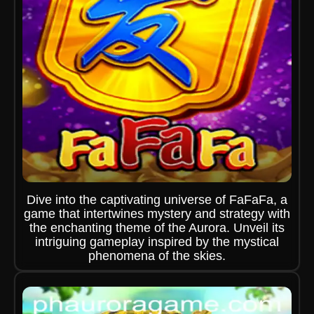
Dive into the captivating universe of FaFaFa, a
game that intertwines mystery and strategy with
the enchanting theme of the Aurora. Unveil its
intriguing gameplay inspired by the mystical
phenomena of the skies.