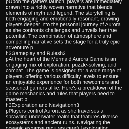
pUpon the game's launch, players are immediately
drawn into a richly woven narrative that blends
elements of myth and legend. The storytelling is
both engaging and emotionally resonant, drawing
players deeper into the personal journey of Aurora
as she confronts challenges and unveils her true
potential. The combination of atmosphere and
compelling narrative sets the stage for a truly epic
adventure.p
h2Gameplay and Rulesh2
pAt the heart of the Mermaid Aurora Game is an
engaging mix of exploration, puzzle-solving, and
combat. The game is designed for a wide range of
players, offering various difficulty levels to ensure
an enjoyable experience for both newcomers and
seasoned gamers alike. Here's a breakdown of the
game mechanics and rules that players need to
master: p
h3Exploration and Navigationh3
pPlayers control Aurora as she traverses a
sprawling underwater realm that features diverse
ecosystems and ancient ruins. Navigating the
oceanic expanse requires careful exploration,