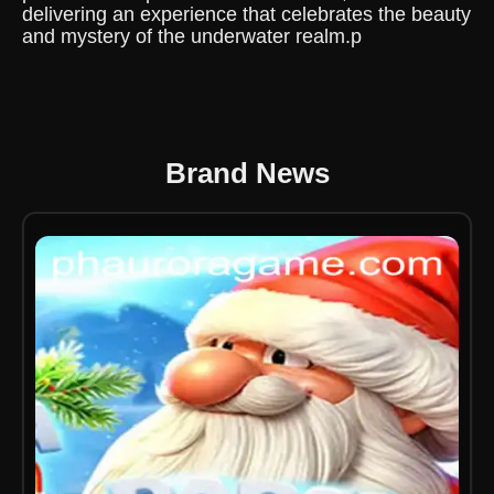
delivering an experience that celebrates the beauty
and mystery of the underwater realm.p
Brand News