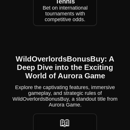
Tennis
Bet on international
tournaments with
competitive odds.
WildOverlordsBonusBuy: A
Deep Dive into the Exciting
World of Aurora Game
Explore the captivating features, immersive
gameplay, and strategic rules of
WildOverlordsBonusBuy, a standout title from
Aurora Game.
📖