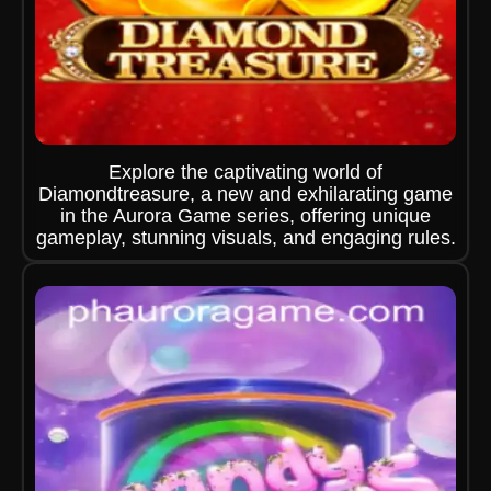
Explore the captivating world of
Diamondtreasure, a new and exhilarating game
in the Aurora Game series, offering unique
gameplay, stunning visuals, and engaging rules.