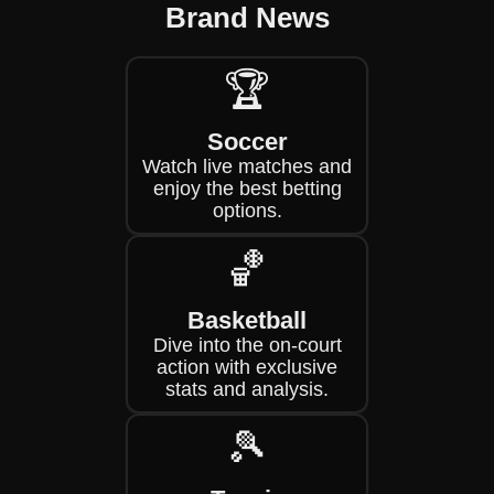
Brand News
🏆
Soccer
Watch live matches and
enjoy the best betting
options.
🏀
Basketball
Dive into the on-court
action with exclusive
stats and analysis.
🎾