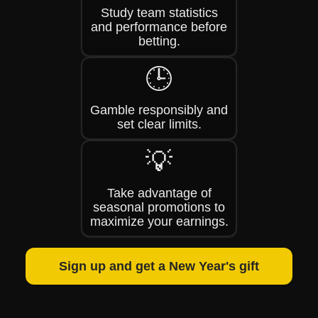
Study team statistics
and performance before
betting.
🕒
Gamble responsibly and
set clear limits.
💡
Take advantage of
seasonal promotions to
maximize your earnings.
Sign up and get a New Year's gift