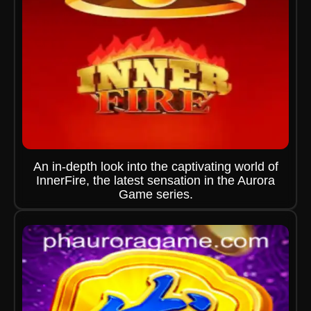
An in-depth look into the captivating world of
InnerFire, the latest sensation in the Aurora
Game series.