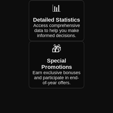
📊
Detailed Statistics
Access comprehensive
data to help you make
informed decisions.
🎁
Special
Promotions
Earn exclusive bonuses
and participate in end-
of-year offers.