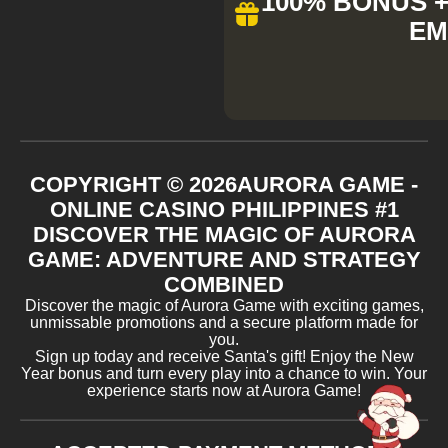
100% BONUS + 
EM
COPYRIGHT ©
2026
AURORA GAME -
ONLINE CASINO PHILIPPINES #1
DISCOVER THE MAGIC OF AURORA
GAME: ADVENTURE AND STRATEGY
COMBINED
Discover the magic of Aurora Game with exciting games,
unmissable promotions and a secure platform made for
you.
Sign up today and receive Santa's gift! Enjoy the New
Year bonus and turn every play into a chance to win. Your
experience starts now at Aurora Game!