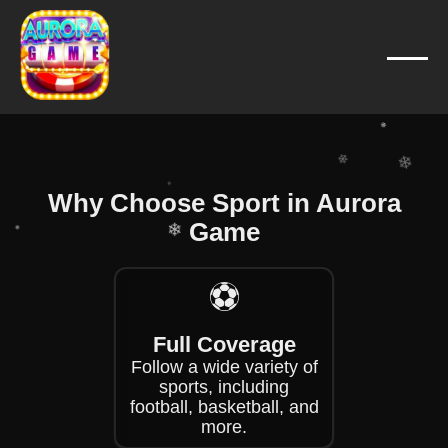
❄
❄
❄
❄
❄
❄
❄
Why Choose Sport in Aurora
❄
Game
❄
❄
❄
⚽
❄
❄
Full Coverage
Follow a wide variety of
sports, including
football, basketball, and
more.