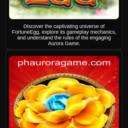
Discover the captivating universe of
FortuneEgg, explore its gameplay mechanics,
and understand the rules of the engaging
Aurora Game.