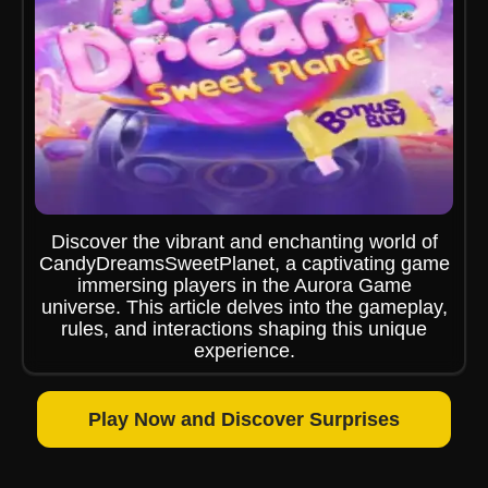
Discover the vibrant and enchanting world of
CandyDreamsSweetPlanet, a captivating game
immersing players in the Aurora Game
universe. This article delves into the gameplay,
rules, and interactions shaping this unique
experience.
Play Now and Discover Surprises