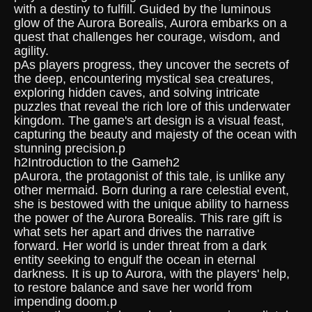
with a destiny to fulfill. Guided by the luminous
glow of the Aurora Borealis, Aurora embarks on a
quest that challenges her courage, wisdom, and
agility.
pAs players progress, they uncover the secrets of
the deep, encountering mystical sea creatures,
exploring hidden caves, and solving intricate
puzzles that reveal the rich lore of this underwater
kingdom. The game's art design is a visual feast,
capturing the beauty and majesty of the ocean with
stunning precision.p
h2Introduction to the Gameh2
pAurora, the protagonist of this tale, is unlike any
other mermaid. Born during a rare celestial event,
she is bestowed with the unique ability to harness
the power of the Aurora Borealis. This rare gift is
what sets her apart and drives the narrative
forward. Her world is under threat from a dark
entity seeking to engulf the ocean in eternal
darkness. It is up to Aurora, with the players' help,
to restore balance and save her world from
impending doom.p